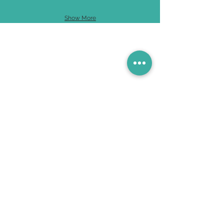
Show More
Contact Us
631-583-8088
780 Bay Walk, Ocean Beach, NY 11770