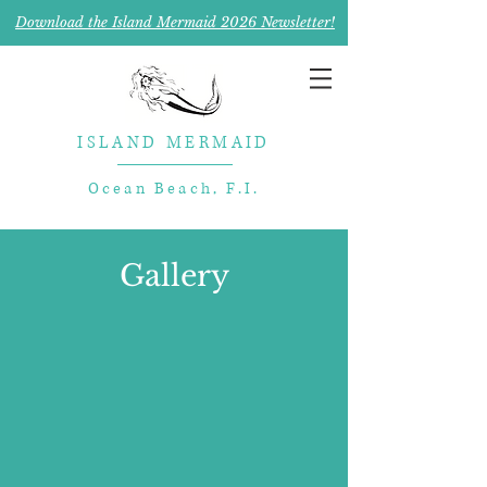
Download the Island Mermaid 2026 Newsletter!
ISLAND MERMAID
Ocean Beach, F.I.
Gallery